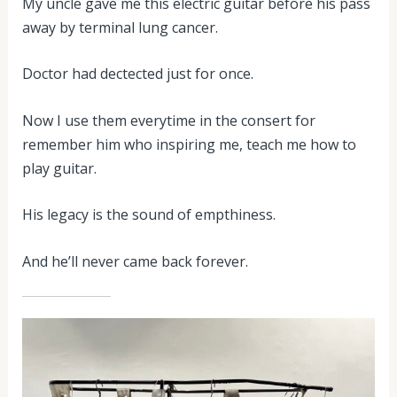
My uncle gave me this electric guitar before his pass
away by terminal lung cancer.
Doctor had dectected just for once.
Now I use them everytime in the consert for
remember him who inspiring me, teach me how to
play guitar.
His legacy is the sound of empthiness.
And he’ll never came back forever.