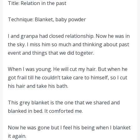
Title: Relation in the past
Technique: Blanket, baby powder
I and granpa had closed relationship. Now he was in
the sky. I miss him so much and thinking about past
event and things that we did togeter.
When I was young. He will cut my hair. But when he
got frail till he couldn’t take care to himself, so I cut
his hair and take his bath.
This grey blanket is the one that we shared and
blanked in bed. It comforted me.
Now he was gone but I feel his being when I blanket
it again.