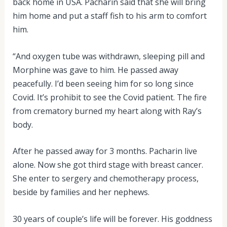
back home in USA. Pacharin said that she will bring
him home and put a staff fish to his arm to comfort
him.
“And oxygen tube was withdrawn, sleeping pill and
Morphine was gave to him. He passed away
peacefully. I’d been seeing him for so long since
Covid. It’s prohibit to see the Covid patient. The fire
from crematory burned my heart along with Ray’s
body.
After he passed away for 3 months. Pacharin live
alone. Now she got third stage with breast cancer.
She enter to sergery and chemotherapy process,
beside by families and her nephews.
30 years of couple’s life will be forever. His goddness