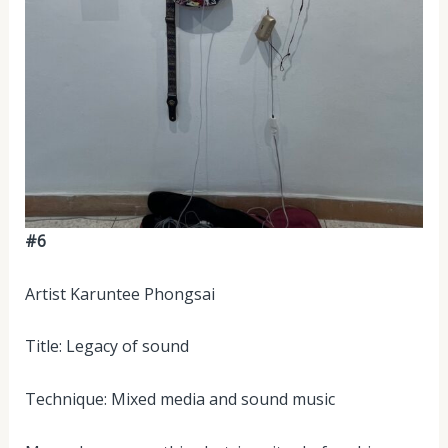
#6
Artist Karuntee Phongsai
Title: Legacy of sound
Technique: Mixed media and sound music