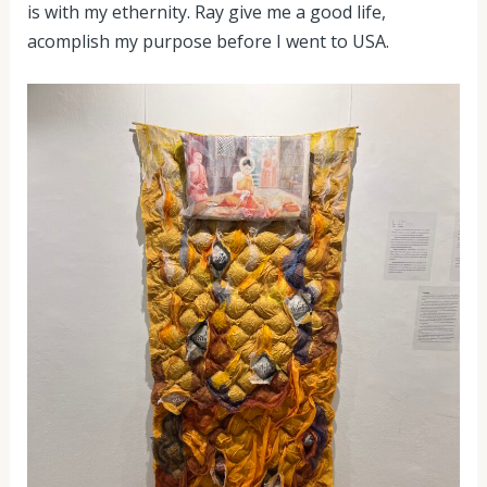
is with my ethernity. Ray give me a good life,
acomplish my purpose before I went to USA.