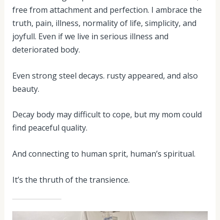
free from attachment and perfection. I ambrace the
truth, pain, illness, normality of life, simplicity, and
joyfull. Even if we live in serious illness and
deteriorated body.
Even strong steel decays. rusty appeared, and also
beauty.
Decay body may difficult to cope, but my mom could
find peaceful quality.
And connecting to human sprit, human’s spiritual.
It’s the thruth of the transience.