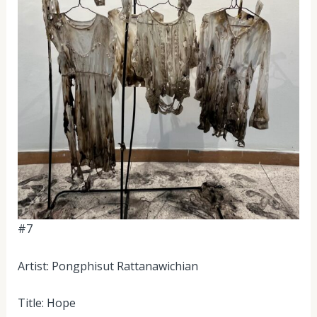
#7
Artist: Pongphisut Rattanawichian
Title: Hope