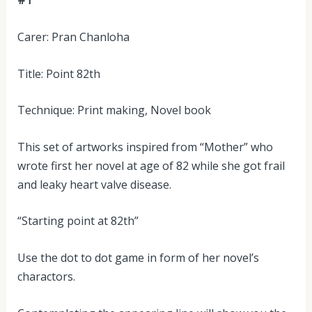
#1
Carer: Pran Chanloha
Title: Point 82th
Technique: Print making, Novel book
This set of artworks inspired from “Mother” who
wrote first her novel at age of 82 while she got frail
and leaky heart valve disease.
“Starting point at 82th”
Use the dot to dot game in form of her novel’s
charactors.