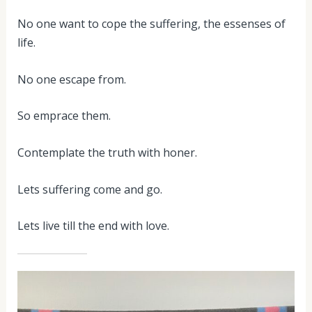
No one want to cope the suffering, the essenses of
life.
No one escape from.
So emprace them.
Contemplate the truth with honer.
Lets suffering come and go.
Lets live till the end with love.