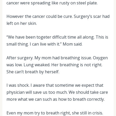
cancer were spreading like rusty on steel plate.
However the cancer could be cure. Surgery’s scar had
left on her skin.
“We have been togeter difficult time all along. This is
small thing. I can live with it.” Mom said.
After surgery. My mom had breathing issue. Oxygen
was low. Lung weaked. Her breathing is not right.
She can’t breath by herself.
I was shock. I aware that sometime we expect that
physician will save us too much. We should take care
more what we can such as how to breath correctly.
Even my mom try to breath right, she still in crisis.