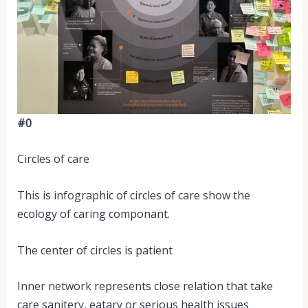
#0
Circles of care
This is infographic of circles of care show the
ecology of caring componant.
The center of circles is patient
Inner network represents close relation that take
care sanitery, eatary or serious health issues