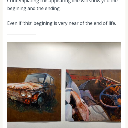
Contemplating the appearing line will show you the
begining and the ending.
Even if ‘this’ begining is very near of the end of life.