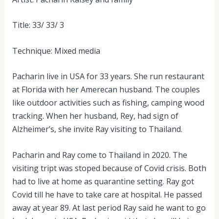
Title: 33/ 33/ 3
Technique: Mixed media
Pacharin live in USA for 33 years. She run restaurant
at Florida with her Amerecan husband. The couples
like outdoor activities such as fishing, camping wood
tracking. When her husband, Rey, had sign of
Alzheimer’s, she invite Ray visiting to Thailand.
Pacharin and Ray come to Thailand in 2020. The
visiting tript was stoped because of Covid crisis. Both
had to live at home as quarantine setting. Ray got
Covid till he have to take care at hospital. He passed
away at year 89. At last period Ray said he want to go