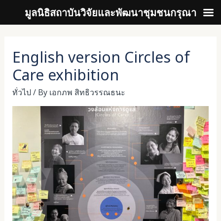
มูลนิธิสถาบันวิจัยและพัฒนาชุมชนกรุณา
Skip
to
English version Circles of
content
Care exhibition
ทั่วไป
/ By
เอกภพ สิทธิวรรณธนะ