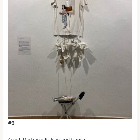
#3
Artist: Pacharin Kalsey and family