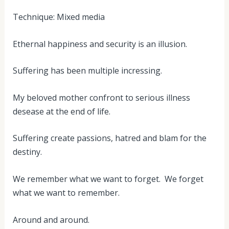
Technique: Mixed media
Ethernal happiness and security is an illusion.
Suffering has been multiple incressing.
My beloved mother confront to serious illness
desease at the end of life.
Suffering create passions, hatred and blam for the
destiny.
We remember what we want to forget. We forget
what we want to remember.
Around and around.