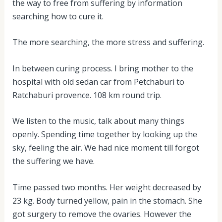
the way to free from suffering by information
searching how to cure it.
The more searching, the more stress and suffering.
In between curing process. I bring mother to the
hospital with old sedan car from Petchaburi to
Ratchaburi provence. 108 km round trip.
We listen to the music, talk about many things
openly. Spending time together by looking up the
sky, feeling the air. We had nice moment till forgot
the suffering we have.
Time passed two months. Her weight decreased by
23 kg. Body turned yellow, pain in the stomach. She
got surgery to remove the ovaries. However the