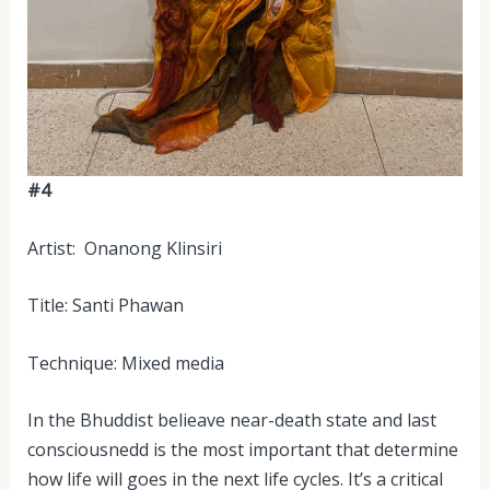
#4
Artist: Onanong Klinsiri
Title: Santi Phawan
Technique: Mixed media
In the Bhuddist belieave near-death state and last
consciousnedd is the most important that determine
how life will goes in the next life cycles. It’s a critical