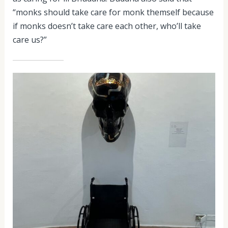
“monks should take care for monk themself because
if monks doesn’t take care each other, who’ll take
care us?”