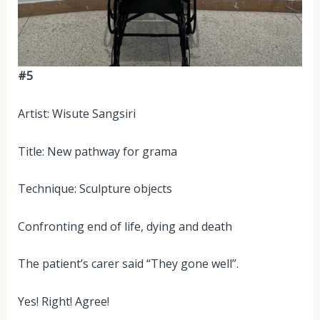
#5
Artist: Wisute Sangsiri
Title: New pathway for grama
Technique: Sculpture objects
Confronting end of life, dying and death
The patient’s carer said “They gone well”.
Yes! Right! Agree!