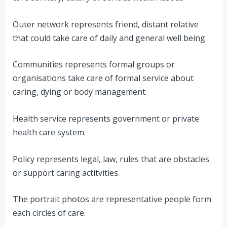
Outer network represents friend, distant relative
that could take care of daily and general well being
Communities represents formal groups or
organisations take care of formal service about
caring, dying or body management.
Health service represents government or private
health care system.
Policy represents legal, law, rules that are obstacles
or support caring actitvities.
The portrait photos are representative people form
each circles of care.