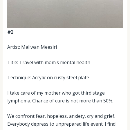
#2
Artist: Maliwan Meesiri
Title: Travel with mom’s mental health
Technique: Acrylic on rusty steel plate
I take care of my mother who got third stage
lymphoma. Chance of cure is not more than 50%.
We confront fear, hopeless, anxiety, cry and grief.
Everybody depress to unprepared life event. I find