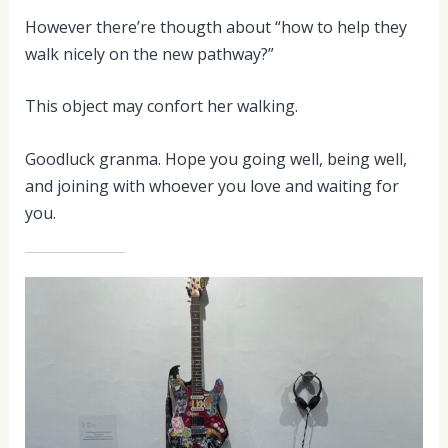
However there’re thougth about “how to help they
walk nicely on the new pathway?”
This object may confort her walking.
Goodluck granma. Hope you going well, being well,
and joining with whoever you love and waiting for
you.