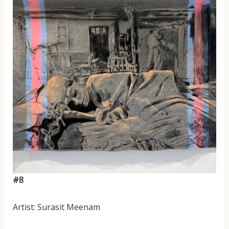
#8
Artist: Surasit Meenam