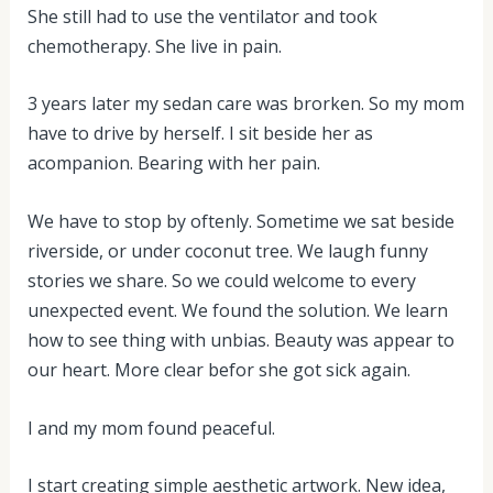
She still had to use the ventilator and took
chemotherapy. She live in pain.
3 years later my sedan care was brorken. So my mom
have to drive by herself. I sit beside her as
acompanion. Bearing with her pain.
We have to stop by oftenly. Sometime we sat beside
riverside, or under coconut tree. We laugh funny
stories we share. So we could welcome to every
unexpected event. We found the solution. We learn
how to see thing with unbias. Beauty was appear to
our heart. More clear befor she got sick again.
I and my mom found peaceful.
I start creating simple aesthetic artwork. New idea,