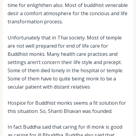
time for enlighthen also. Most of buddhist venerable
desir a comfort atmosphere for the concious and life
transformation process.
Unfortunately that in Thai society. Most of temple
are not well prepared for end of life care for
Buddhist monks. Many health care practices and
settings aren’t concern their life style and precept.
Some of them died lonely in the hospital or temple.
Some of them have to quite being monk to be a
secular patient with distant relatives
Hospice for Buddhist monks seems a fit solution for
this situation. So, Shanti Bhavan was founded.
In fact Buddha said that caring for ill monk is good
as caring for ill Bhuddha. Buddha also said that